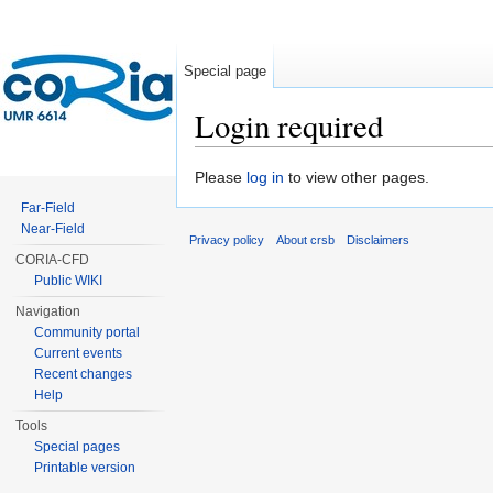
Special page
Login required
Jump to:
navigation
,
search
Please
log in
to view other pages.
Far-Field
Near-Field
Privacy policy
About crsb
Disclaimers
CORIA-CFD
Public WIKI
Navigation
Community portal
Current events
Recent changes
Help
Tools
Special pages
Printable version